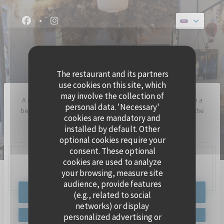
Personalizing your cookie choices
Facebook ((opens in a new window))
Instagram ((opens in a new window))
GEMMA
TRADITIONAL RESTAURANT
The restaurant and its partners
use cookies on this site, which
may involve the collection of
A caffè italiano where you snuggle with family or friends on a
personal data. 'Necessary'
bench to share a pizza like in Naples, because it is indeed the
cookies are mandatory and
heart of Gemma.
installed by default. Other
optional cookies require your
consent. These optional
cookies are used to analyze
63 Rue Traversière, 75012 Paris
your browsing, measure site
audience, provide features
BOOK A TABLE
(e.g., related to social
networks) or display
personalized advertising or
GEMMA